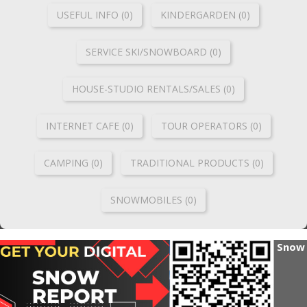
USEFUL INFO (0)
KINDERGARDEN (0)
SERVICE SKI/SNOWBOARD (0)
HOUSE-STUDIO RENTALS/SALES (0)
INTERNET CAFE (0)
TOUR OPERATORS (0)
CAMPING (0)
TRADITIONAL PRODUCTS (0)
SNOWMOBILES (0)
Snow