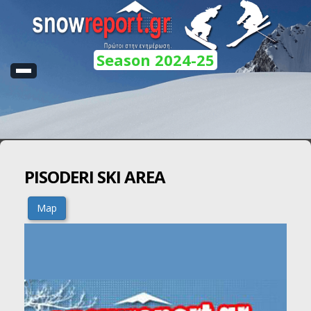
Season 2024-25
PISODERI SKI AREA
Map