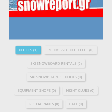
HOTELS (1)
ROOMS-STUDIO TO LET (0)
SKI SNOWBOARD RENTALS (0)
SKI SNOWBOARD SCHOOLS (0)
ΕQUIPMENT SHOPS (0)
NIGHT CLUBS (0)
RESTAURANTS (0)
CAFE (0)