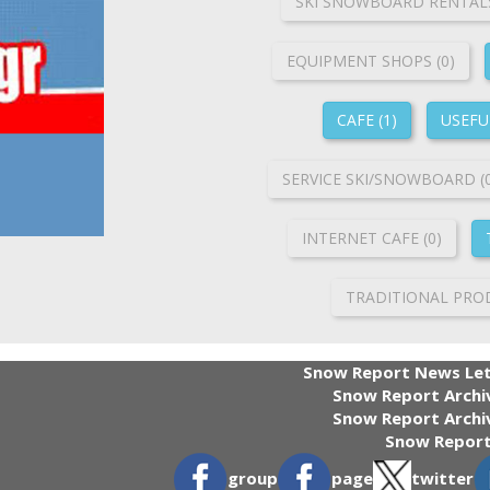
SKI SNOWBOARD RENTALS
ΕQUIPMENT SHOPS (0)
CAFE (1)
USEFUL
SERVICE SKI/SNOWBOARD (
INTERNET CAFE (0)
TRADITIONAL PROD
Snow Report News Let
Snow Report Archi
Snow Report Archiv
Snow Report
group
page
twitter