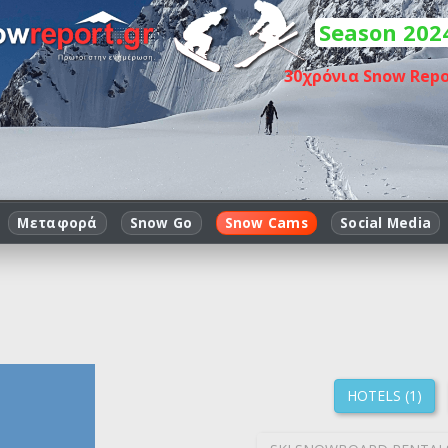
Season 202
30
χρόνια Snow Repo
Μεταφορά
Snow Go
Snow Cams
Social Media
HOTELS (1)