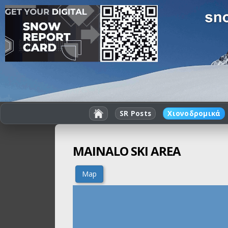
SR Posts
Χιονοδρομικά
MAINALO SKI AREA
Map