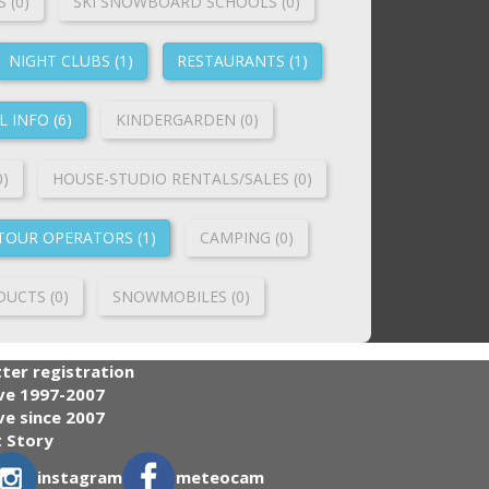
 (0)
SKI SNOWBOARD SCHOOLS (0)
NIGHT CLUBS (1)
RESTAURANTS (1)
 INFO (6)
KINDERGARDEN (0)
0)
HOUSE-STUDIO RENTALS/SALES (0)
TOUR OPERATORS (1)
CAMPING (0)
UCTS (0)
SNOWMOBILES (0)
ter registration
ve 1997-2007
e since 2007
 Story
instagram
meteocam