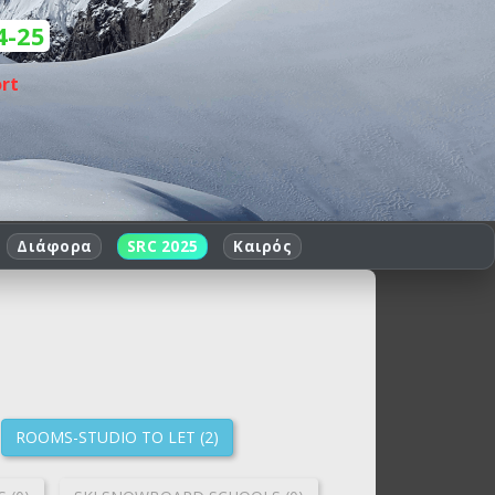
4-25
rt
Διάφορα
SRC 2025
Καιρός
ROOMS-STUDIO TO LET (2)