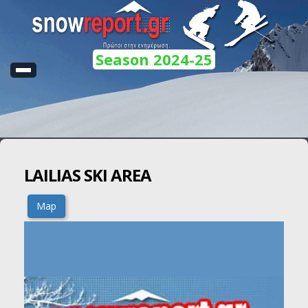
Season 2024-25
LAILIAS SKI AREA
Map