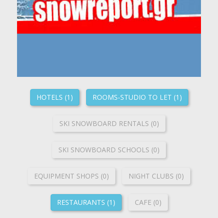
HOTELS (1)
ROOMS-STUDIO TO LET (1)
SKI SNOWBOARD RENTALS (0)
SKI SNOWBOARD SCHOOLS (0)
ΕQUIPMENT SHOPS (0)
NIGHT CLUBS (0)
RESTAURANTS (1)
CAFE (0)