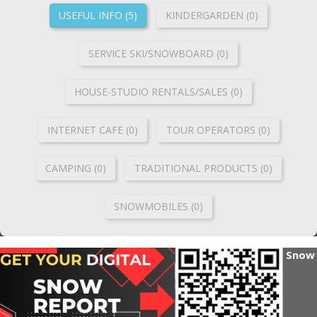
USEFUL INFO (5)
KINDERGARDEN (0)
SERVICE SKI/SNOWBOARD (0)
HOUSE-STUDIO RENTALS/SALES (0)
INTERNET CAFE (0)
TOUR OPERATORS (0)
CAMPING (0)
TRADITIONAL PRODUCTS (0)
SNOWMOBILES (0)
Snow