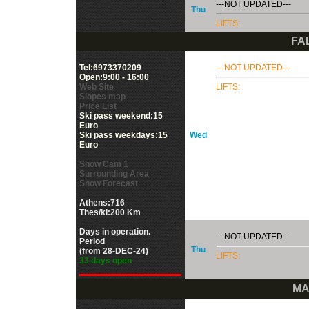
---NOT UPDATED---
Thu
LIFTS:
FA
Tel:6973370209
---NOT UPDATED---
Open:9:00 - 16:00
Web Site
LIFTS:
Slopes map
Price List
Ski pass weekend:15
Euro
Ski pass weekdays:15
Wed
Euro
Snow Cam 1
Surrounding Area
Snow Forecast
Athens:716
Thes/ki:200 Km
Days in operation.
---NOT UPDATED---
Period
Thu
(from 28-DEC-24)
LIFTS:
33 days open
MA