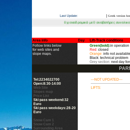
|
Last Update:
Greek version he
0 χιονοδρομικά με 0 αναβατήρες συνολικού μήκους μέτρων σε λει
Area info
Day
Lift-Track conditions
Follow links below
Green(bold):
in operation
for web sites and
Red:
closed
slope maps.
Orange:
info not available
Black: technical problem
Grey section:
next day for
PAR
Tel:2234022700
---NOT UPDATED---
Open:8:30-14:00
Web Site
LIFTS:
Slopes map
Price List
Ski pass weekend:32
Euro
Ski pass weekdays:28-20
Euro
Snow Cam 1
Snow Cam 2
Surrounding Area