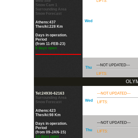
Web Site
LIFTS:
Snow Cam 1
Surrounding Area
Snow Forecast
Wed
Athens:437
Thes/ki:228 Km
Days in operation.
Period
(from 11-FEB-23)
6 days open
---NOT UPDATED---
Thu
LIFTS:
OLYM
Tel:24930-62163
---NOT UPDATED---
Surrounding Area
Wed
Snow Forecast
LIFTS:
Athens:423
Thes/ki:98 Km
---NOT UPDATED---
Days in operation.
Period
Thu
LIFTS:
(from 09-JAN-15)
14 days open