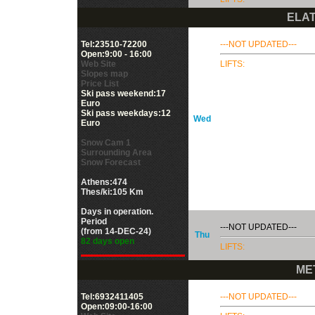
ELAT
Tel:23510-72200
---NOT UPDATED---
Open:9:00 - 16:00
Web Site
LIFTS:
Slopes map
Price List
Ski pass weekend:17
Euro
Ski pass weekdays:12
Wed
Euro
Snow Cam 1
Surrounding Area
Snow Forecast
Athens:474
Thes/ki:105 Km
Days in operation.
Period
---NOT UPDATED---
(from 14-DEC-24)
Thu
82 days open
LIFTS:
ME
Tel:6932411405
---NOT UPDATED---
Open:09:00-16:00