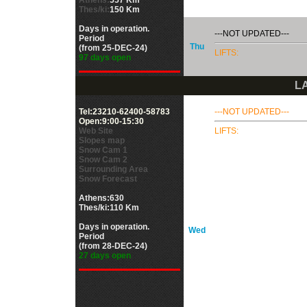
Athens:
557 Km
Thes/ki:
150 Km
Days in operation.
---NOT UPDATED---
Period
Thu
(from 25-DEC-24)
LIFTS:
97 days open
LA
Tel:23210-62400-58783
---NOT UPDATED---
Open:9:00-15:30
Web Site
LIFTS:
Slopes map
Snow Cam 1
Snow Cam 2
Surrounding Area
Snow Forecast
Athens:630
Thes/ki:110 Km
Days in operation.
Wed
Period
(from 28-DEC-24)
27 days open