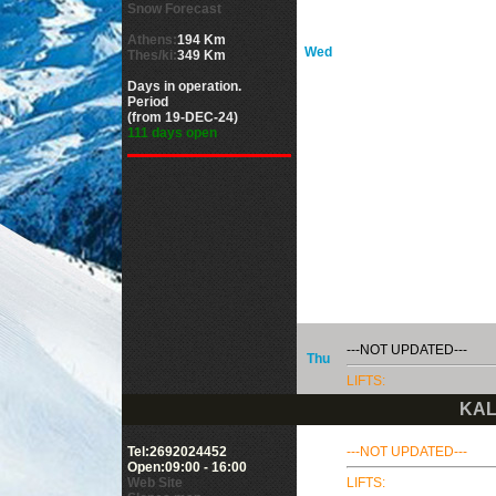
Snow Forecast
Athens:
194 Km
Wed
Thes/ki:
349 Km
Days in operation.
Period
(from 19-DEC-24)
111 days open
---NOT UPDATED---
Thu
LIFTS:
KAL
Tel:2692024452
---NOT UPDATED---
Open:09:00 - 16:00
Web Site
LIFTS: