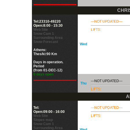
CHRI
Tel:23310-49220
---NOT UPDATED---
Open:8:00 - 15:30
Web Site
LIFTS:
Snow Cam 1
Surrounding Area
Snow Forecast
Wed
Athens:
Thes/ki:90 Km
Days in operation.
Period
(from 01-DEC-12)
0 days open
---NOT UPDATED---
Thu
LIFTS:
Α
Tel:
---NOT UPDATED---
Open:09:00 - 16:00
Web Site
LIFTS:
Slopes map
Snow Cam 1
Surrounding Area
Wed