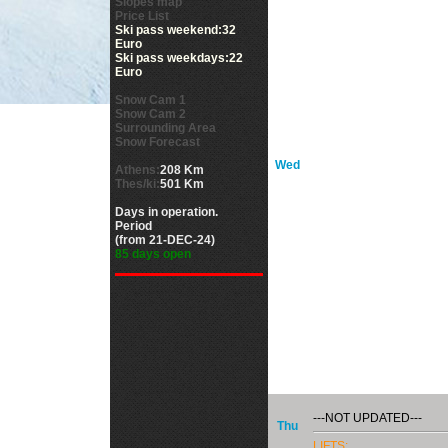
Slopes map
Price List
Ski pass weekend:32
Euro
Ski pass weekdays:22
Euro
Snow Cam 1
Snow Cam 2
Surrounding Area
Snow Forecast
Wed
Athens:
208 Km
Thes/ki:
501 Km
Days in operation.
Period
(from 21-DEC-24)
85 days open
---NOT UPDATED---
Thu
LIFTS: