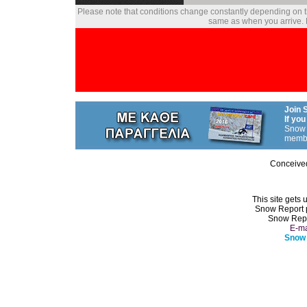
Please note that conditions change constantly depending on th
same as when you arrive. P
Join 
If you
Snow 
memb
Conceive
This site gets 
Snow Report 
Snow Repo
E-ma
Snow 