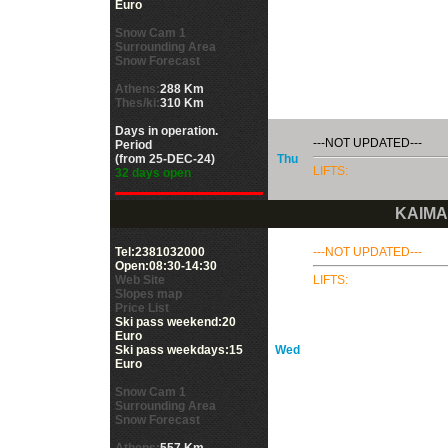
Euro
Snow Cam 1
Surrounding Area
Snow Forecast
Athens:
288 Km
Thes/ki:
310 Km
Days in operation.
---NOT UPDATED---
Period
(from 25-DEC-24)
Thu
LIFTS:
32 days open
KAIMA
Tel:2381032000
---NOT UPDATED---
Open:08:30-14:30
Web Site
LIFTS:
Slopes map
Price List
Ski pass weekend:20
Euro
Ski pass weekdays:15
Wed
Euro
Snow Cam 1
Surrounding Area
Snow Forecast