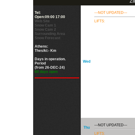
ZI
Tel:
---NOT UPDATED---
Open:09:00 17:00
Web Site
LIFTS:
Snow Cam 1
Snow Cam 2
Surrounding Area
Snow Forecast
Athens:
Thes/ki:- Km
Days in operation.
Wed
Period
(from 26-DEC-24)
60 days open
---NOT UPDATED---
Thu
LIFTS: