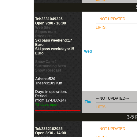
Tel:2331049226
---NOT UPDATED---
Open:9:00 - 16:00
Web Site
LIFTS:
Slopes map
Price List
Ski pass weekend:17
Euro
Ski pass weekdays:15
Wed
Euro
Snow Cam 1
Surrounding Area
Snow Forecast
Athens:520
Thes/ki:105 Km
Days in operation.
Period
---NOT UPDATED---
(from 17-DEC-24)
Thu
72 days open
LIFTS:
3-5
Tel:2332102025
---NOT UPDATED---
Open:8:30 - 14:00