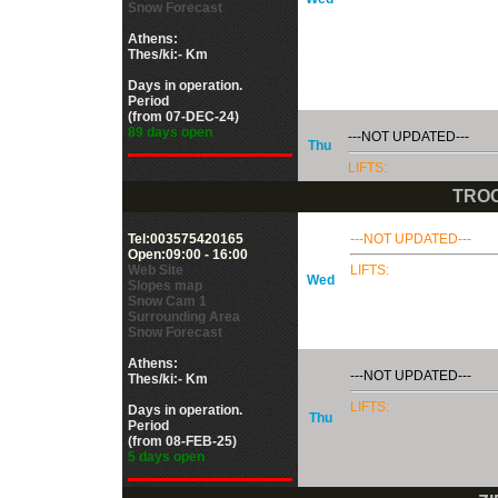
Snow Forecast
Athens:
Thes/ki:- Km
Days in operation.
Period
(from 07-DEC-24)
89 days open
---NOT UPDATED---
Thu
LIFTS:
TROO
Tel:003575420165
---NOT UPDATED---
Open:09:00 - 16:00
Web Site
LIFTS:
Wed
Slopes map
Snow Cam 1
Surrounding Area
Snow Forecast
Athens:
---NOT UPDATED---
Thes/ki:- Km
LIFTS:
Days in operation.
Thu
Period
(from 08-FEB-25)
5 days open