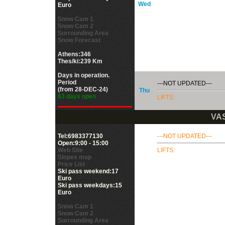
Wed
Euro
Snow Cam 1
Snow Cam 2
Surrounding Area
Snow Forecast
Athens:346
Thes/ki:239 Km
Days in operation.
Period
---NOT UPDATED---
(from 28-DEC-24)
Thu
63 days open
LIFTS:
VAS
Tel:6983377130
---NOT UPDATED---
Open:9:00 - 15:00
Web Site
LIFTS:
Slopes map
Price List
Ski pass weekend:17
Euro
Ski pass weekdays:15
Euro
Snow Cam 1
Snow Cam 2
Surrounding Area