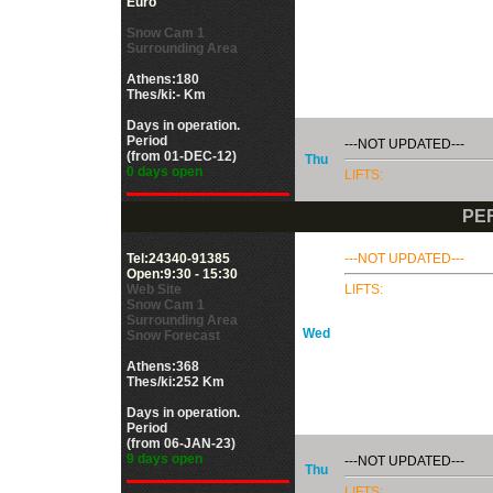
Euro
Snow Cam 1
Surrounding Area
Athens:180
Thes/ki:- Km
Days in operation.
Period
---NOT UPDATED---
(from 01-DEC-12)
Thu
0 days open
LIFTS:
PE
Tel:24340-91385
---NOT UPDATED---
Open:9:30 - 15:30
Web Site
LIFTS:
Snow Cam 1
Surrounding Area
Wed
Snow Forecast
Athens:368
Thes/ki:252 Km
Days in operation.
Period
(from 06-JAN-23)
9 days open
---NOT UPDATED---
Thu
LIFTS: