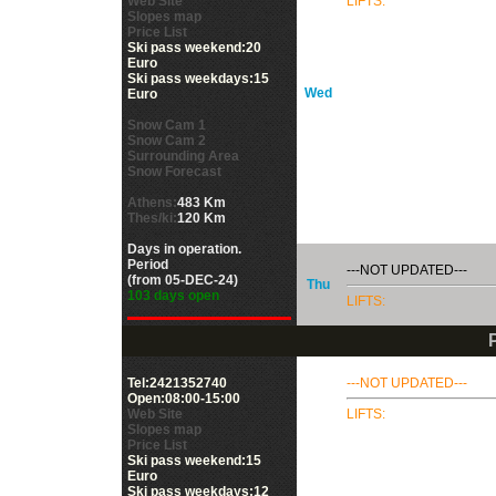
Web Site
LIFTS:
Slopes map
Price List
Ski pass weekend:20
Euro
Ski pass weekdays:15
Wed
Euro
Snow Cam 1
Snow Cam 2
Surrounding Area
Snow Forecast
Athens:
483 Km
Thes/ki:
120 Km
Days in operation.
Period
---NOT UPDATED---
(from 05-DEC-24)
Thu
103 days open
LIFTS:
Tel:2421352740
---NOT UPDATED---
Open:08:00-15:00
Web Site
LIFTS:
Slopes map
Price List
Ski pass weekend:15
Euro
Ski pass weekdays:12