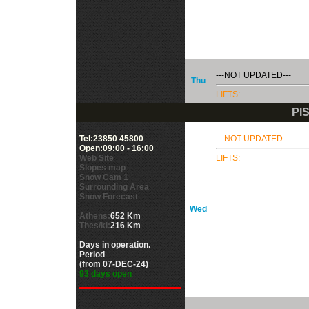
---NOT UPDATED---
Thu
LIFTS:
PI
Tel:23850 45800
---NOT UPDATED---
Open:09:00 - 16:00
Web Site
LIFTS:
Slopes map
Snow Cam 1
Surrounding Area
Snow Forecast
Wed
Athens:
652 Km
Thes/ki:
216 Km
Days in operation.
Period
(from 07-DEC-24)
93 days open