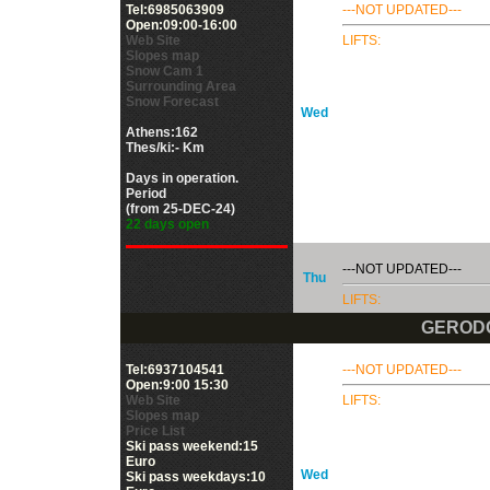
Tel:6985063909
---NOT UPDATED---
Open:09:00-16:00
Web Site
LIFTS:
Slopes map
Snow Cam 1
Surrounding Area
Snow Forecast
Wed
Athens:162
Thes/ki:- Km
Days in operation.
Period
(from 25-DEC-24)
22 days open
---NOT UPDATED---
Thu
LIFTS:
GEROD
Tel:6937104541
---NOT UPDATED---
Open:9:00 15:30
Web Site
LIFTS:
Slopes map
Price List
Ski pass weekend:15
Euro
Wed
Ski pass weekdays:10