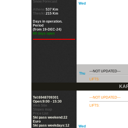
Snow Forecast
Wed
Athens:
537 Km
Thes/ki:
215 Km
Days in operation.
Period
(from 19-DEC-24)
80 days open
---NOT UPDATED---
Thu
LIFTS:
KAR
Tel:6948709301
---NOT UPDATED---
Open:9:00 - 15:30
Web Site
LIFTS:
Slopes map
Price List
Ski pass weekend:22
Euro
Ski pass weekdays:12
Wed